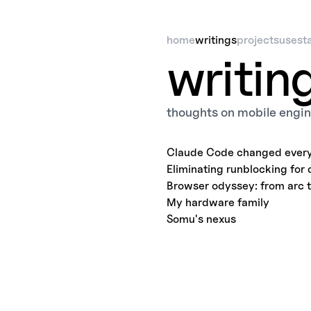
home
writings
projects
uses
t
writin
thoughts on mobile engin
Claude Code changed every
Eliminating runblocking for 
Browser odyssey: from arc 
My hardware family
Somu's nexus