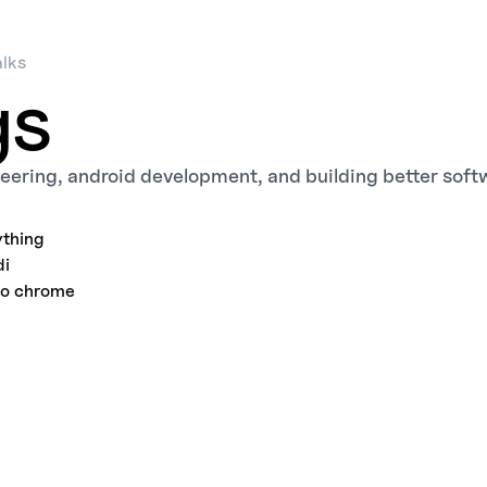
alks
gs
eering, android development, and building better soft
thing
di
to chrome