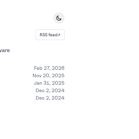
RSS feed
↗
ware
Feb 27, 2026
Nov 20, 2025
Jan 31, 2025
Dec 2, 2024
Dec 2, 2024