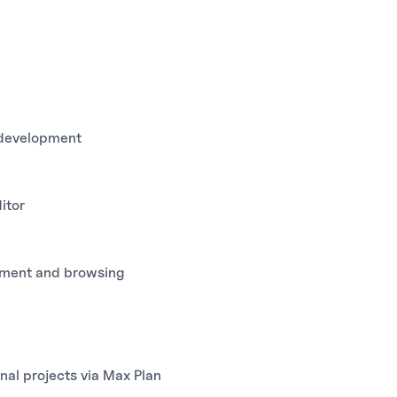
p development
itor
pment and browsing
nal projects via Max Plan