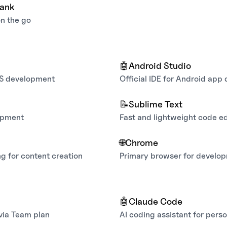
bank
on the go
🤖
Android Studio
OS development
Official IDE for Android ap
📝
Sublime Text
opment
Fast and lightweight code ed
🌐
Chrome
g for content creation
Primary browser for develo
w
🤖
Claude Code
 via Team plan
AI coding assistant for perso