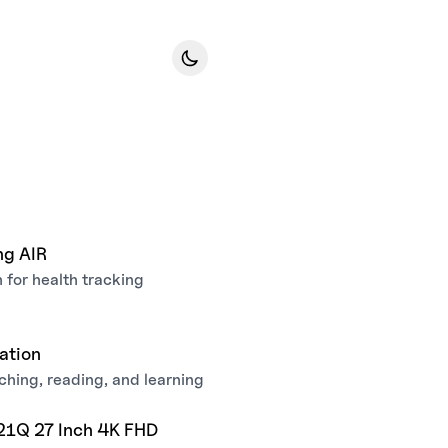
ng AIR
for health tracking
ation
hing, reading, and learning
21Q 27 Inch 4K FHD