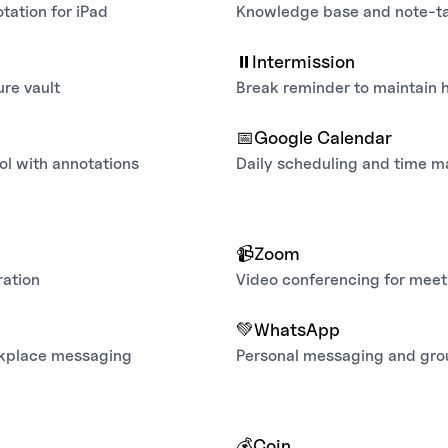
tation for iPad
Knowledge base and note-t
⏸️
Intermission
re vault
Break reminder to maintain 
📅
Google Calendar
ol with annotations
Daily scheduling and time 
📹
Zoom
ration
Video conferencing for meet
💚
WhatsApp
rkplace messaging
Personal messaging and gro
💰
Coin