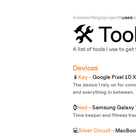
home
writings
projects
uses
t
🛠️ Too
A list of tools I use to ge
Devices
📱
Kay
—
Google Pixel 10 
The device I rely on for co
and everything in between.
⌚
Ned
—
Samsung Galaxy 
Time keeper and fitness tra
💻
Silver Circuit
—
MacBook