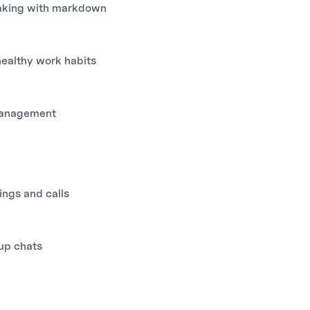
aking with markdown
healthy work habits
management
ings and calls
up chats