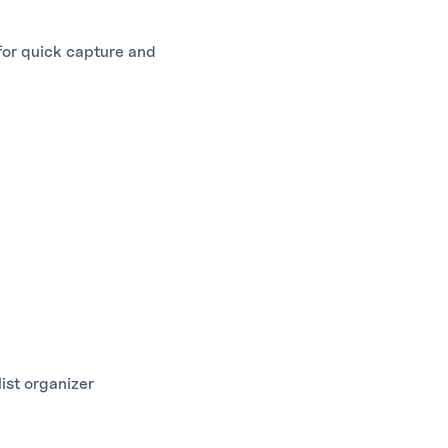
 for quick capture and
st organizer