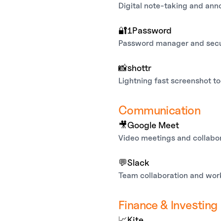
Digital note-taking and anno
🔐
1Password
Password manager and secu
📸
shottr
Lightning fast screenshot to
Communication
🎥
Google Meet
Video meetings and collabo
💬
Slack
Team collaboration and wo
Finance & Investing
📈
Kite