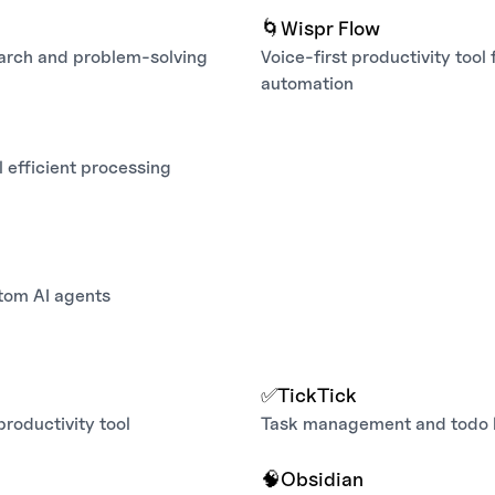
🌀
Wispr Flow
earch and problem‑solving
Voice‑first productivity tool
automation
 efficient processing
tom AI agents
✅
TickTick
productivity tool
Task management and todo li
🧠
Obsidian