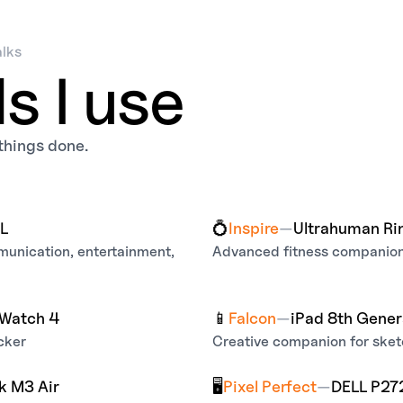
alks
ls I use
t things done.
XL
💍
Inspire
—
Ultrahuman Ri
mmunication, entertainment,
Advanced fitness companion 
Watch 4
📱
Falcon
—
iPad 8th Gener
cker
Creative companion for sketc
 M3 Air
🖥️
Pixel Perfect
—
DELL P27