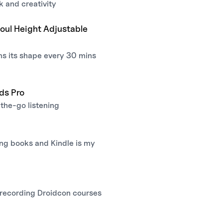
k and creativity
oul Height Adjustable
ms its shape every 30 mins
ds Pro
the-go listening
ing books and Kindle is my
 recording Droidcon courses