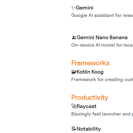
✨
Gemini
Google AI assistant for res
🍌
Gemini Nano Banana
On-device AI model for local
Frameworks
🧩
Kotlin Koog
Framework for creating cus
Productivity
🚀
Raycast
Blazingly fast launcher and 
📝
Notability