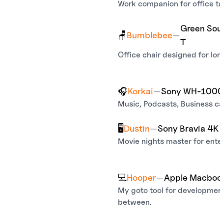
Work companion for office 
Green Sou
🪑
Bumblebee
—
T
Office chair designed for lo
🎧
Korkai
—
Sony WH-10
Music, Podcasts, Business ca
🖥️
Dustin
—
Sony Bravia 4
Movie nights master for ent
💻
Hooper
—
Apple Macboo
My goto tool for developmen
between.