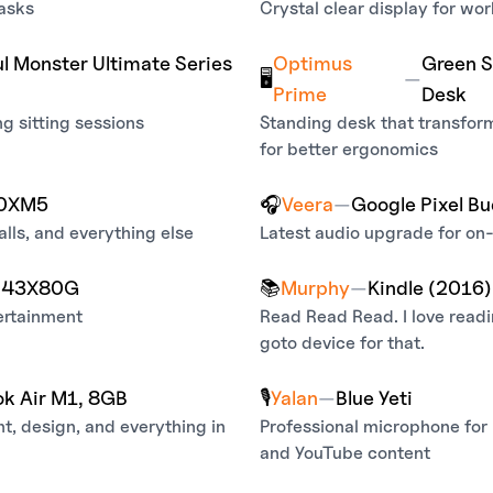
tasks
Crystal clear display for wor
l Monster Ultimate Series
Optimus
Green S
🖥️
—
Prime
Desk
ng sitting sessions
Standing desk that transfor
for better ergonomics
00XM5
🎧
Veera
—
Google Pixel Bu
lls, and everything else
Latest audio upgrade for on-
K 43X80G
📚
Murphy
—
Kindle (2016)
ertainment
Read Read Read. I love read
goto device for that.
k Air M1, 8GB
🎙️
Yalan
—
Blue Yeti
t, design, and everything in
Professional microphone for
and YouTube content