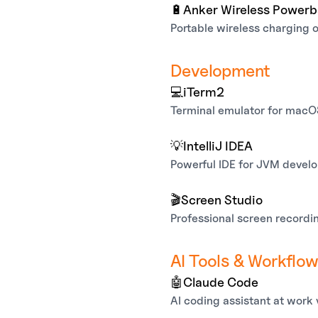
🔋
Anker Wireless Power
Portable wireless charging 
Development
💻
iTerm2
Terminal emulator for mac
💡
IntelliJ IDEA
Powerful IDE for JVM devel
🎬
Screen Studio
Professional screen recordin
AI Tools & Workflo
🤖
Claude Code
AI coding assistant at work