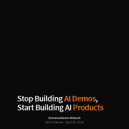
Stop Building
AI Demos
,
Start Building AI
Products
Somasundaram Mahesh
GDG Chennai · April 25, 2026