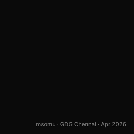
msomu · GDG Chennai · Apr 2026